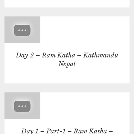
Day 2 – Ram Katha – Kathmandu
Nepal
Day 1 – Part-1 – Ram Katha –