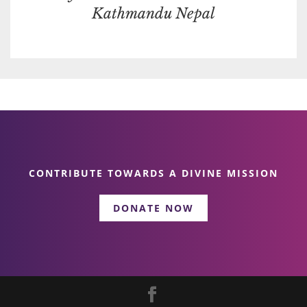
Kathmandu Nepal
CONTRIBUTE TOWARDS A DIVINE MISSION
DONATE NOW