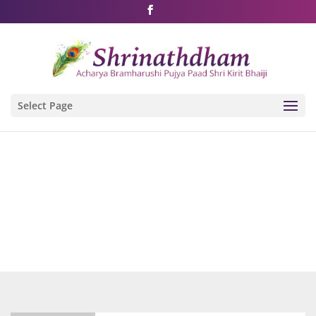
Shri Rushivarji on social media – all official handles
Select Page
Videos