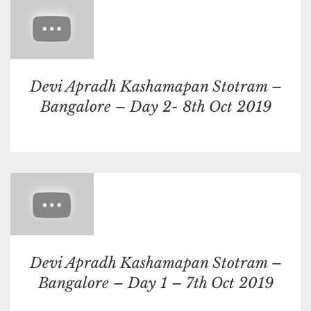
Devi Apradh Kashamapan Stotram –
Bangalore – Day 2- 8th Oct 2019
Devi Apradh Kashamapan Stotram –
Bangalore – Day 1 – 7th Oct 2019