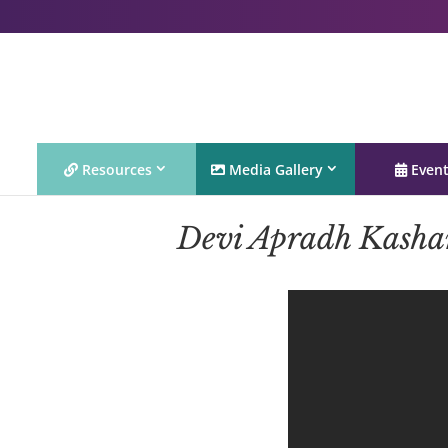
Resources
Media Gallery
Even
Devi Apradh Kasha