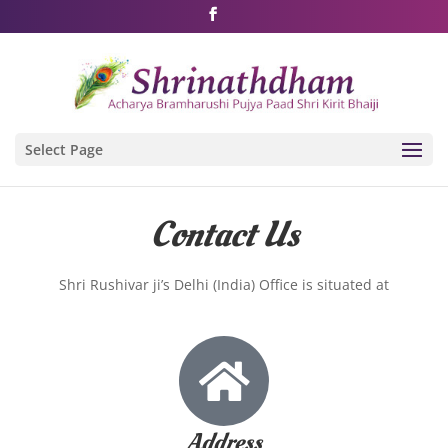
Shri Rushivarji on social media – all official handles
Select Page
Contact Us
Shri Rushivar ji’s Delhi (India) Office is situated at
Address