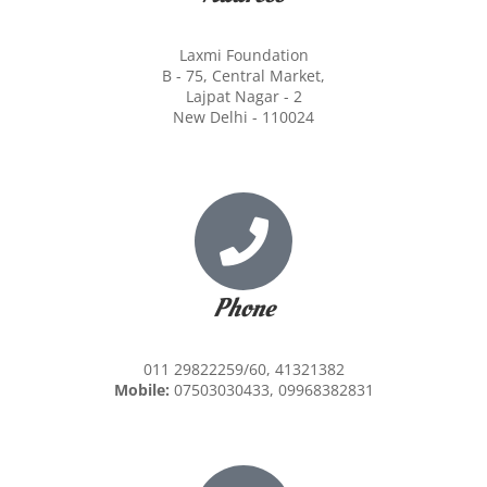
Laxmi Foundation
B - 75, Central Market,
Lajpat Nagar - 2
New Delhi - 110024
Phone
011 29822259/60, 41321382
Mobile:
07503030433, 09968382831