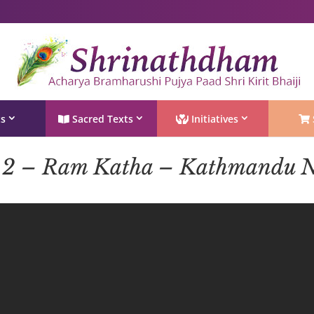
Shri Rushivarji on social media – all official handles
ts
Sacred Texts
Initiatives
 2 – Ram Katha – Kathmandu N