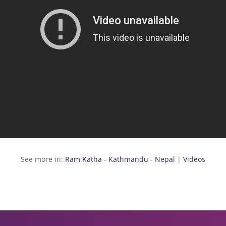
See more in:
Ram Katha - Kathmandu - Nepal
|
Videos