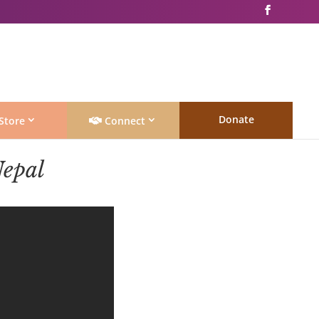
Donate
Store
Connect
epal