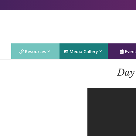
Resources
Media Gallery
Even
Day