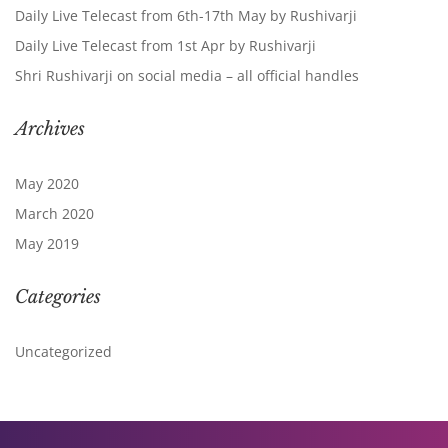
Daily Live Telecast from 6th-17th May by Rushivarji
Daily Live Telecast from 1st Apr by Rushivarji
Shri Rushivarji on social media – all official handles
Archives
May 2020
March 2020
May 2019
Categories
Uncategorized