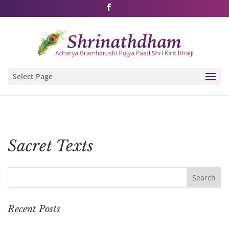
Shri Rushivarji on social media – all official handles
Select Page
Sacret Texts
Recent Posts