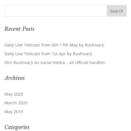
Recent Posts
Daily Live Telecast from 6th-17th May by Rushivarji
Daily Live Telecast from 1st Apr by Rushivarji
Shri Rushivarji on social media – all official handles
Archives
May 2020
March 2020
May 2019
Categories