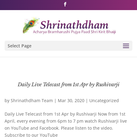
Shri Rushivarji on social media – all official handles
Select Page
Daily Live Telecast from 1st Apr by Rushivarji
by
Shrinathdham Team
|
Mar 30, 2020
|
Uncategorized
Daily Live Telecast from 1st Apr by Rushivarji Now from 1st
April, every evening from 6pm to 7 pm watch Rushivarji live
on YouTube and Facebook. Please listen to the video.
Subscribe to our YouTube