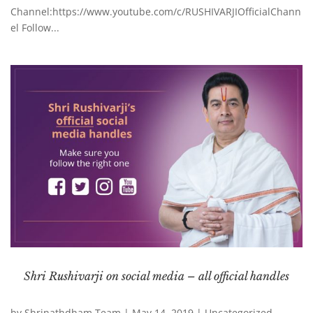
Channel:https://www.youtube.com/c/RUSHIVARJIOfficialChann
el Follow...
Shri Rushivarji on social media – all official handles
by
Shrinathdham Team
|
May 14, 2019
|
Uncategorized