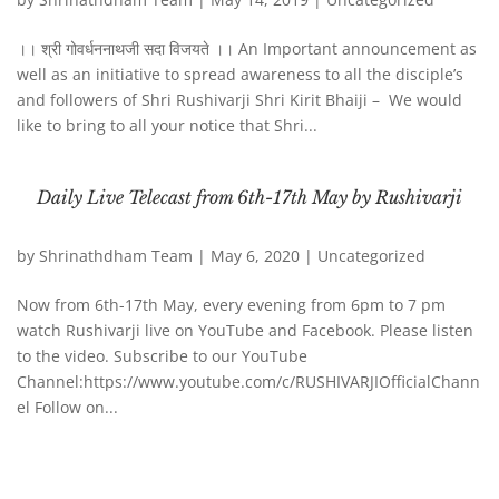
।। श्री गोवर्धननाथजी सदा विजयते ।। An Important announcement as
well as an initiative to spread awareness to all the disciple’s
and followers of Shri Rushivarji Shri Kirit Bhaiji – We would
like to bring to all your notice that Shri...
Daily Live Telecast from 6th-17th May by Rushivarji
by
Shrinathdham Team
|
May 6, 2020
|
Uncategorized
Now from 6th-17th May, every evening from 6pm to 7 pm
watch Rushivarji live on YouTube and Facebook. Please listen
to the video. Subscribe to our YouTube
Channel:https://www.youtube.com/c/RUSHIVARJIOfficialChann
el Follow on...