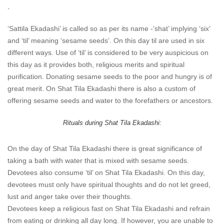
.
‘Sattila Ekadashi’ is called so as per its name -‘shat’ implying ‘six’
and ‘til’ meaning ‘sesame seeds’. On this day til are used in six
different ways. Use of ‘til’ is considered to be very auspicious on
this day as it provides both, religious merits and spiritual
purification. Donating sesame seeds to the poor and hungry is of
great merit. On Shat Tila Ekadashi there is also a custom of
offering sesame seeds and water to the forefathers or ancestors.
Rituals during Shat Tila Ekadashi:
On the day of Shat Tila Ekadashi there is great significance of
taking a bath with water that is mixed with sesame seeds.
Devotees also consume ‘til’ on Shat Tila Ekadashi. On this day,
devotees must only have spiritual thoughts and do not let greed,
lust and anger take over their thoughts.
Devotees keep a religious fast on Shat Tila Ekadashi and refrain
from eating or drinking all day long. If however, you are unable to