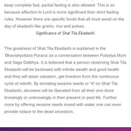
keep complete fast, partial fasting is also allowed. This is so
because affection to Lord is more significant than strict fasting
rules. However there are specific foods that all must avoid on the
day of ekadashi like grains, rice and pulses.
Significance of Shat Tila Ekadashi:
The greatness of Shat Tila Ekadashi is explained in the
‘Bhavishyottara Purana’ as a conversation between Pulastya Muni
and Sage Dalbhya. It is believed that a person observing Shat Tila
Ekadashi will be bestowed with infinite wealth and good health
and they will attain salvation, get freedom from the continuous
cycle of rebirth. By donating sesame seeds or ‘til’ on Shat Tila
Ekadashi, devotees will be liberated from all their sins done
knowingly or unknowingly in their present or past life. Further
more by offering sesame seeds mixed with water one can even
provide solace to the dead ancestors.