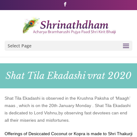
Shri Rushivarji on social media – all official handles
Select Page
Shat Tila Ekadashi vrat 2020
Shat Tila Ekadashi is observed in the Krushna Paksha of ‘Maagh’
maas , which is on the 20th January Monday . Shat Tila Ekadashi
is dedicated to Lord Vishnu,by observing fast devotees can end
all their miseries and misfortunes.
Offerings of Desiccated Coconut or Kopra is made to Shri Thakurji