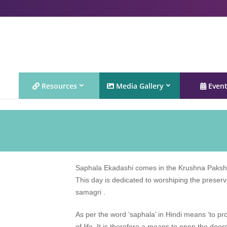
Resources
Media Gallery
Even
Saphala Ekadashi comes in the Krushna Paksha
This day is dedicated to worshiping the preserv
samagri .
As per the word ‘saphala’ in Hindi means ‘to p
of life. It is therefore a means to open the doo