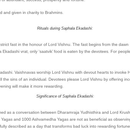
d and given in charity to Brahmins.
Rituals during Saphala Ekadashi:
ict fast in the honour of Lord Vishnu. The fast begins from the dawn of
a Ekadashi vrat, only ‘saatvik’ food is eaten by the devotees. For peop
adashi. Vaishnavas worship Lord Vishnu with devout hearts to invoke His
l the sins of an individual. Devotees please Lord Vishnu by offering inc
evening will make it more rewarding.
Significance of Saphala Ekadashi:
ned as a conversation between Dharamraja Yudhisthira and Lord Krush
uya Yagas and 1000 Ashvamedha Yagas are not as beneficial as observin
ully described as a day that transforms bad luck into rewarding fortune 