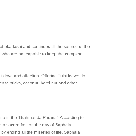
 ekadashi and continues till the sunrise of the
le who are not capable to keep the complete
 love and affection. Offering Tulsi leaves to
ense sticks, coconut, betel nut and other
na in the ‘Brahmanda Purana’. According to
g a sacred fast on the day of Saphala
by ending all the miseries of life. Saphala