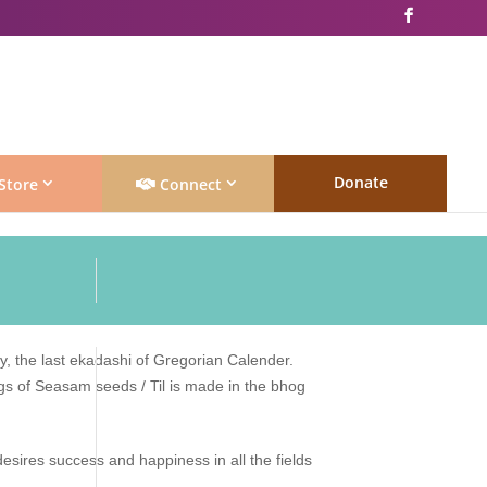
Donate
Store
Connect
 the last ekadashi of Gregorian Calender.
ngs of Seasam seeds / Til is made in the bhog
esires success and happiness in all the fields