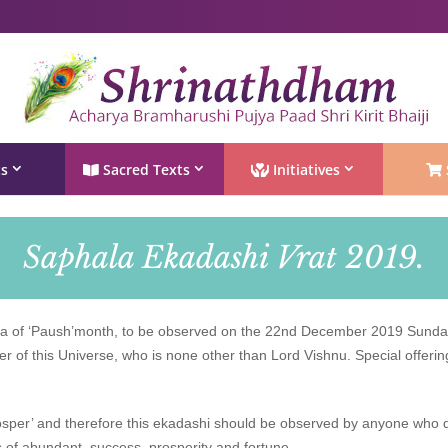
Shri Rushivarji on social media – all official handles
ts
Sacred Texts
Initiatives
Saphala Ekadashi Vrat 2019.
 of ‘Paush’month, to be observed on the 22nd December 2019 Sunday,
er of this Universe, who is none other than Lord Vishnu. Special offeri
rosper’ and therefore this ekadashi should be observed by anyone who d
rs of abundant, success, prosperity and fortune.