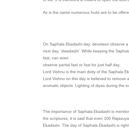
As is the name numerous fruits are to be offere
On Saphala Ekadashi day, devotees observe a str
next day, ‘dwadashi’. While keeping the Saphal
fast, can even
observe partial fast or fast for just half day.
Lord Vishnu is the main deity of the Saphala Ek
Lord Vishnu on this day is believed to remove al
aromatic objects. Lighting of diyas during the 
The importance of Saphala Ekadashi is mentio
the scriptures, it is said that even 100 Rajas
Ekadashi. The day of Saphala Ekadashi is rightf