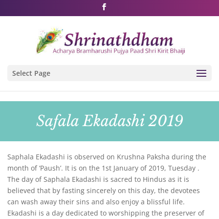
Shri Rushivarji on social media – all official handles
Select Page
Safala Ekadashi 2019
Saphala Ekadashi is observed on Krushna Paksha during the
month of ‘Paush’. It is on the 1st January of 2019, Tuesday .
The day of Saphala Ekadashi is sacred to Hindus as it is
believed that by fasting sincerely on this day, the devotees
can wash away their sins and also enjoy a blissful life.
Ekadashi is a day dedicated to worshipping the preserver of