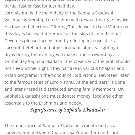
partial fast or fast for just half day.
Lord Vishnu is the main deity of the Saphala Ekadashi.
Vaishnavas worship Lord Vishnu with devout hearts to invoke
His love and affection. Offering Tulsi leaves to Lord Vishnu on
this day is believed to remove all the sins of an individual.
Devotees please Lord Vishnu by offering incense sticks,
coconut, betel nut and other aromatic objects. Lighting of
diyas during the evening will make it more rewarding.
On the day Saphala Ekadashi, the observer of the vrat, should
not sleep whole night. They partake in various bhajans and
kirtan programs in the honour of Lord Vishnu. Devotees listen
to the famous tales of Lord Vishnu. At the end ‘aarti’ is done
and later Prasad is distributed among family members. On
Saphala Ekadashi one must donate money, food and other
essentials to the Brahmins and needy.
Significance of Saphala Ekadashi:
The importance of Saphala Ekadashi is mentioned as a
conversation between Dharamraja Yudhisthira and Lord