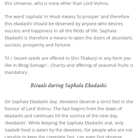
this Universe, who is none other than Lord Vishnu.
The word ‘saphala’ in Hindi means ‘to prosper’ and therefore
this ekadashi should be observed by anyone who desires
success and happiness in all the fields of life. Saphala
Ekadashi is therefore a means to open the doors of abundant,
success, prosperity and fortune.
Til / Sesam seeds are offered to Shri Thakurji in any form you
like in Bhog Samagri . Charity and offering of seasonal fruits is
mandatory .
Rituals during Saphala Ekadashi:
On Saphala Ekadashi day, devotees observe a strict fast in the
honour of Lord Vishnu. The fast begins from the dawn of
ekadashi and continues till the sunrise of the next day,
‘dwadashi’. While keeping the Saphala Ekadashi vrat, only
‘saatvik’ food is eaten by the devotees. For people who are not
capable to keep the complete fast, can even fast observe