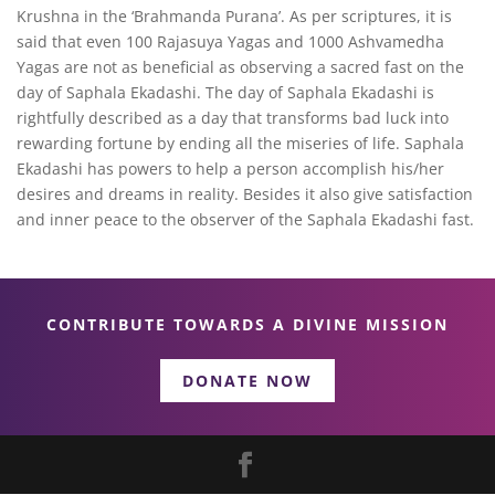
Krushna in the ‘Brahmanda Purana’. As per scriptures, it is
said that even 100 Rajasuya Yagas and 1000 Ashvamedha
Yagas are not as beneficial as observing a sacred fast on the
day of Saphala Ekadashi. The day of Saphala Ekadashi is
rightfully described as a day that transforms bad luck into
rewarding fortune by ending all the miseries of life. Saphala
Ekadashi has powers to help a person accomplish his/her
desires and dreams in reality. Besides it also give satisfaction
and inner peace to the observer of the Saphala Ekadashi fast.
CONTRIBUTE TOWARDS A DIVINE MISSION
DONATE NOW