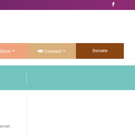
Donate
Store
Connect
secret.