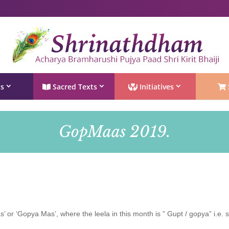
Shri Rushivarji on social media – all official handles
ts
Sacred Texts
Initiatives
GopMaas 2019.
or ‘Gopya Mas’, where the leela in this month is ” Gupt / gopya” i.e. 