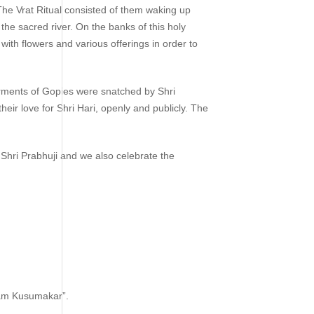
 The Vrat Ritual consisted of them waking up
the sacred river. On the banks of this holy
with flowers and various offerings in order to
arments of Gopies were snatched by Shri
eir love for Shri Hari, openly and publicly. The
 Shri Prabhuji and we also celebrate the
nam Kusumakar”.