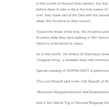
In this month of Hemant Rutu (winter), the Vraj
before dawn to take a dip in the holy waters of
river, they made idol of the Devi with the sacr
attain Shri Krushna as their consort.
Toward the finale of the Vrat, Shri Krushna p
Krushna while they were bathing in Shri Yamuna 
Vastra is understood as vasna .
So in this month, the kirtans of Vratcharya (t
‘Chappan bhog’, a veritable feast with innumera
Special chanting of GOIPKA GEET is performe
The Lord Himself said in the 11th Skandh of 
“Masanam Margashirshoham NakShattranaam Ta
And in the Vibhuti Yog of Shrimad Bhagwad G