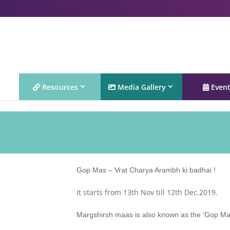
Resources
Media Gallery
Even
Gop Mas – Vrat Charya Arambh ki badhai !
It starts from 13th Nov till 12th Dec.2019.
Margshirsh maas is also known as the ‘Gop Mas’ 