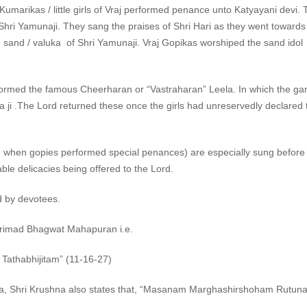
 Kumarikas / little girls of Vraj performed penance unto Katyayani devi.
 Shri Yamunaji. They sang the praises of Shri Hari as they went towards 
ed sand / valuka of Shri Yamunaji. Vraj Gopikas worshiped the sand idol 
erformed the famous Cheerharan or “Vastraharan” Leela. In which the g
ji .The Lord returned these once the girls had unreservedly declared th
ime when gopies performed special penances) are especially sung before
ble delicacies being offered to the Lord.
d by devotees.
Shrimad Bhagwat Mahapuran i.e.
thabhijitam” (11-16-27)
ita, Shri Krushna also states that, “Masanam Marghashirshoham Rutu