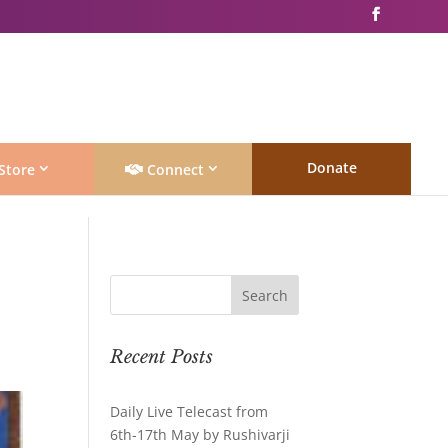
Donate
Store
Connect
Recent Posts
Daily Live Telecast from
6th-17th May by Rushivarji