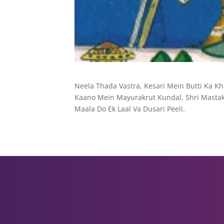
Neela Thada Vastra, Kesari Mein Butti Ka K
Kaano Mein Mayurakrut Kundal, Shri Mastak 
Maala Do Ek Laal Va Dusari Peeli.