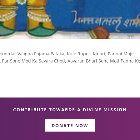
hoontdar Vaagha Pajama Pataka, Kule Ruperi Kinari, Pannai Moje,
Par Sone Moti Ka Sevara Choti, Aavaran Bhari Sone Moti Panna Ke
CONTRIBUTE TOWARDS A DIVINE MISSION
DONATE NOW