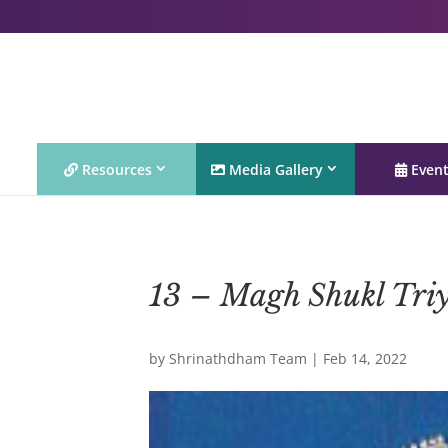
Resources
Media Gallery
Even
13 – Magh Shukl Tri
by
Shrinathdham Team
|
Feb 14, 2022