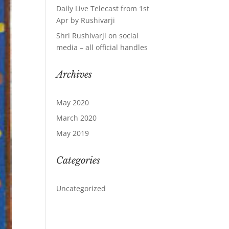
Daily Live Telecast from 1st
Apr by Rushivarji
Shri Rushivarji on social
media – all official handles
Archives
May 2020
March 2020
May 2019
Categories
Uncategorized