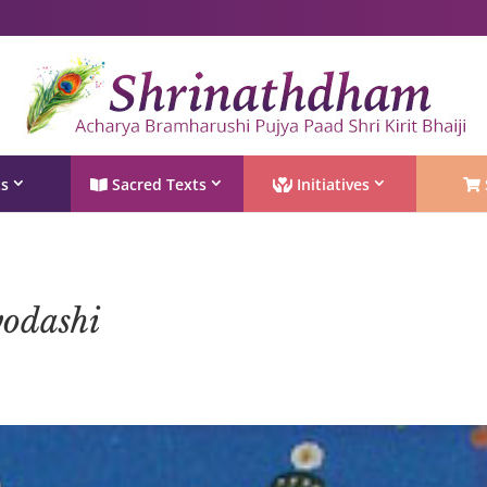
Shri Rushivarji on social media – all official handles
ts
Sacred Texts
Initiatives
yodashi