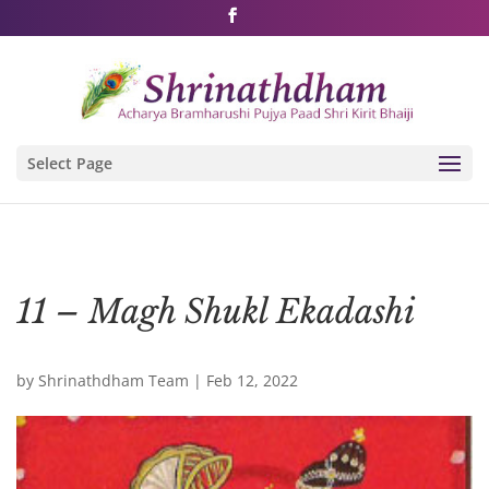
Shri Rushivarji on social media – all official handles
Select Page
11 – Magh Shukl Ekadashi
by
Shrinathdham Team
|
Feb 12, 2022