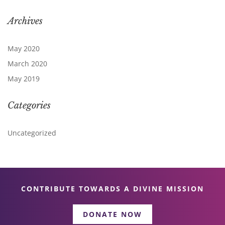
Archives
May 2020
March 2020
May 2019
Categories
Uncategorized
CONTRIBUTE TOWARDS A DIVINE MISSION
DONATE NOW