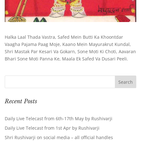
Halka Laal Thada Vastra, Safed Mein Butti Ka Khoontdar
Vaagha Pajama Paag Moje, Kaano Mein Mayurakrut Kundal,
Shri Mastak Par Kesari Va Gokarn, Sone Moti Ki Choti, Aavaran
Bhari Sone Moti Panna Ke, Maala Ek Safed Va Dusari Peeli.
Recent Posts
Daily Live Telecast from 6th-17th May by Rushivarji
Daily Live Telecast from 1st Apr by Rushivarji
Shri Rushivarji on social media – all official handles