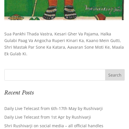
Sua Pankhi Thada Vastra, Kesari Gher Va Pajama, Halka
Gulabi Paag Va Angocha Ruperi Kinari Ka, Kaano Mein Gutti,
Shri Mastak Par Sone Ka Katara, Aavaran Sone Moti Ke, Maala
Ek Gulab Ki.
Recent Posts
Daily Live Telecast from 6th-17th May by Rushivarji
Daily Live Telecast from 1st Apr by Rushivarji
Shri Rushivarji on social media – all official handles