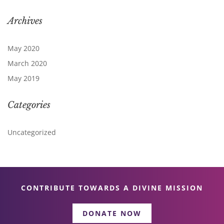
Archives
May 2020
March 2020
May 2019
Categories
Uncategorized
CONTRIBUTE TOWARDS A DIVINE MISSION
DONATE NOW