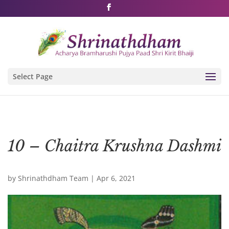
Shri Rushivarji on social media – all official handles
Select Page
10 – Chaitra Krushna Dashmi
by
Shrinathdham Team
|
Apr 6, 2021