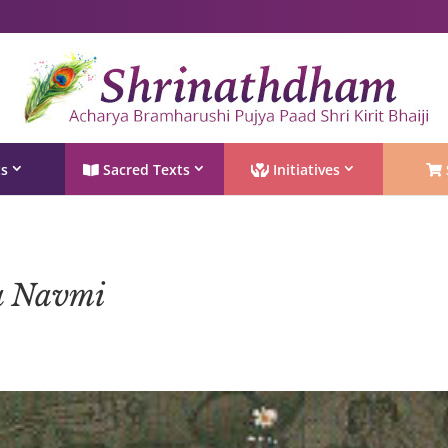
Shri Rushivarji on social media – all official handles
ts
Sacred Texts
Initiatives
a Navmi