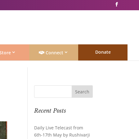
Donate
Store
Connect
Recent Posts
Daily Live Telecast from
6th-17th May by Rushivarji