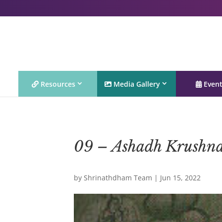
Resources
Media Gallery
Even
09 – Ashadh Krushn
by
Shrinathdham Team
|
Jun 15, 2022