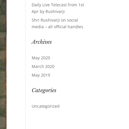
Daily Live Telecast from 1st
Apr by Rushivarji
Shri Rushivarji on social
media – all official handles
Archives
May 2020
March 2020
May 2019
Categories
Uncategorized