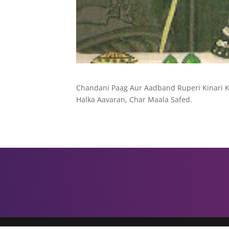
Chandani Paag Aur Aadband Ruperi Kinari Ka
Halka Aavaran, Char Maala Safed.