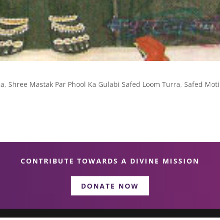
, Shree Mastak Par Phool Ka Gulabi Safed Loom Turra, Safed Moti
CONTRIBUTE TOWARDS A DIVINE MISSION
DONATE NOW