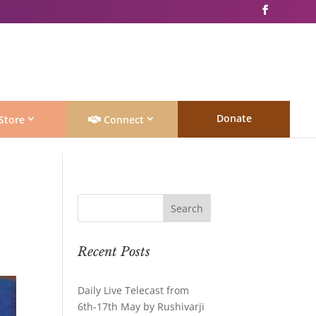
Donate
Store
Connect
Recent Posts
Daily Live Telecast from
6th-17th May by Rushivarji