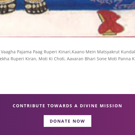
 Vaagha Pajama Paag Ruperi Kinari,Kaano Mein Matsyakrut Kundal
kha Ruperi Kiran, Moti Ki Choti, Aavaran Bhari Sone Moti Panna K
CONTRIBUTE TOWARDS A DIVINE MISSION
DONATE NOW