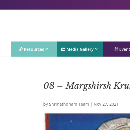
Resources
Media Gallery
Even
08 – Margshirsh Kru
by
Shrinathdham Team
|
Nov 27, 2021