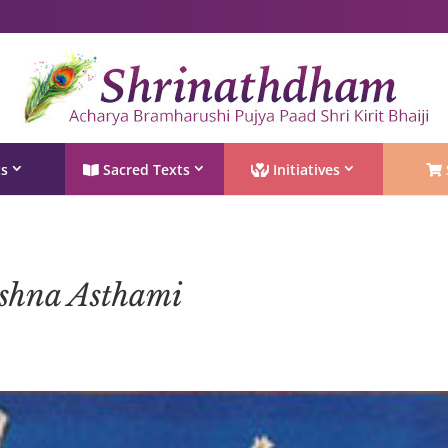
Shri Rushivarji on social media – all official handles
ts
Sacred Texts
Initiatives
shna Asthami