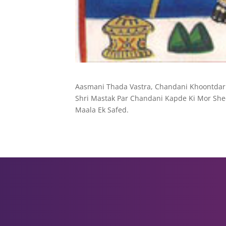
Aasmani Thada Vastra, Chandani Khoontdar
Shri Mastak Par Chandani Kapde Ki Mor Shee
Maala Ek Safed.