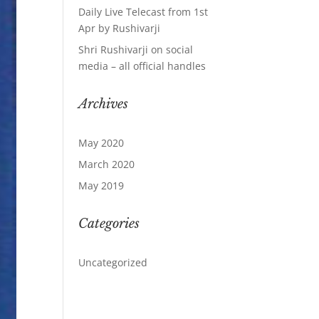
Daily Live Telecast from 1st
Apr by Rushivarji
Shri Rushivarji on social
media – all official handles
Archives
May 2020
March 2020
May 2019
Categories
Uncategorized