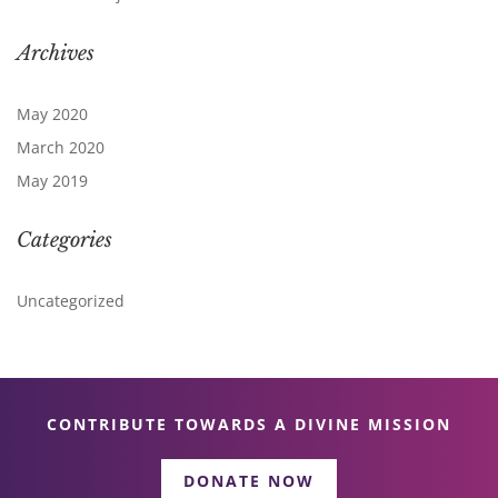
Archives
May 2020
March 2020
May 2019
Categories
Uncategorized
CONTRIBUTE TOWARDS A DIVINE MISSION
DONATE NOW