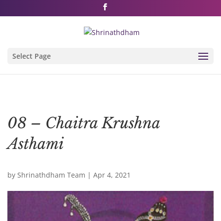
Shri Rushivarji on social media – all official handles
Select Page
08 – Chaitra Krushna
Asthami
by
Shrinathdham Team
|
Apr 4, 2021