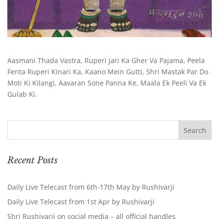
Aasmani Thada Vastra, Ruperi Jari Ka Gher Va Pajama, Peela
Fenta Ruperi Kinari Ka, Kaano Mein Gutti, Shri Mastak Par Do
Moti Ki Kilangi, Aavaran Sone Panna Ke, Maala Ek Peeli Va Ek
Gulab Ki.
Recent Posts
Daily Live Telecast from 6th-17th May by Rushivarji
Daily Live Telecast from 1st Apr by Rushivarji
Shri Rushivarji on social media – all official handles