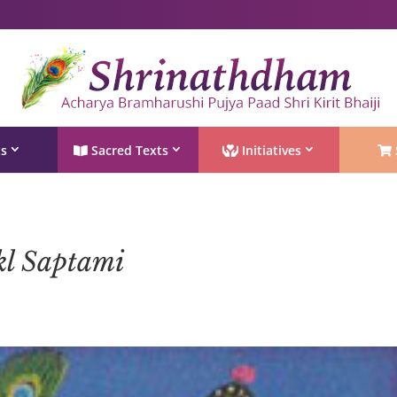
Shri Rushivarji on social media – all official handles
ts
Sacred Texts
Initiatives
kl Saptami