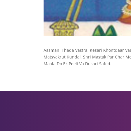
Aasmani Thada Vastra, Kesari Khontdaar Vaa
Matsyakrut Kundal, Shri Mastak Par Char Mo
Maala Do Ek Peeli Va Dusari Safed.