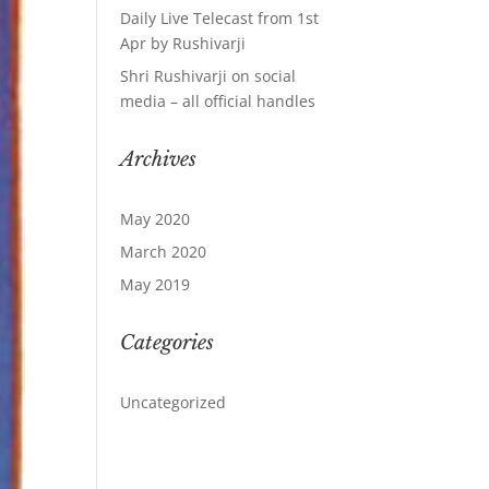
Daily Live Telecast from 1st
Apr by Rushivarji
Shri Rushivarji on social
media – all official handles
Archives
May 2020
March 2020
May 2019
Categories
Uncategorized