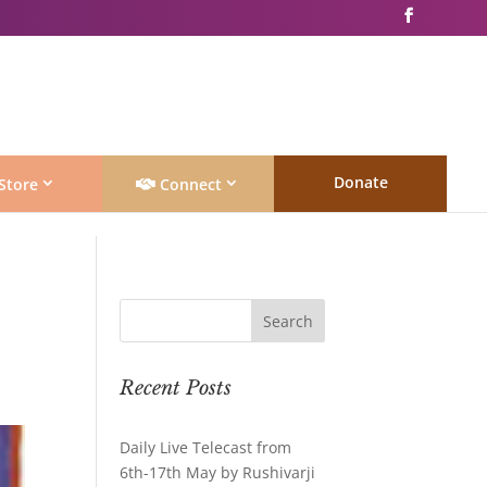
Donate
Store
Connect
Recent Posts
Daily Live Telecast from
6th-17th May by Rushivarji