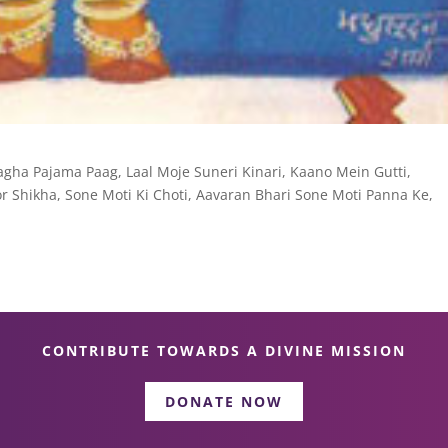
gha Pajama Paag, Laal Moje Suneri Kinari, Kaano Mein Gutti,
r Shikha, Sone Moti Ki Choti, Aavaran Bhari Sone Moti Panna Ke,
CONTRIBUTE TOWARDS A DIVINE MISSION
DONATE NOW