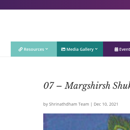
Resources
Media Gallery
Even
07 – Margshirsh Shu
by
Shrinathdham Team
|
Dec 10, 2021