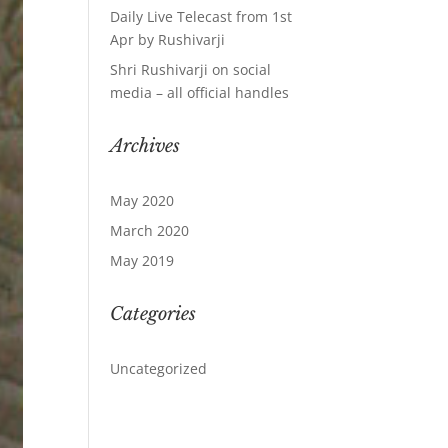
Daily Live Telecast from 1st
Apr by Rushivarji
Shri Rushivarji on social
media – all official handles
Archives
May 2020
March 2020
May 2019
Categories
Uncategorized