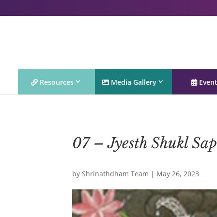
Resources
Media Gallery
Even
07 – Jyesth Shukl Sa
by
Shrinathdham Team
|
May 26, 2023