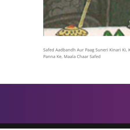
Safed Aadbandh Aur Paag Suneri Kinari Ki, 
Panna Ke, Maala Chaar Safed