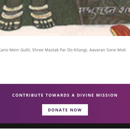
Kano Mein Gutti, Shree Mastak Par Do Kilangi, Aavaran Sone Moti
CONTRIBUTE TOWARDS A DIVINE MISSION
DONATE NOW