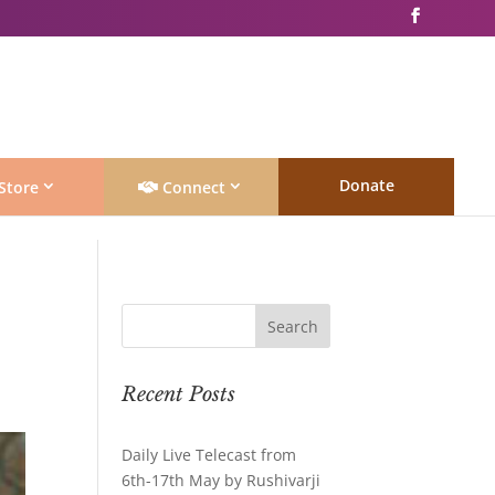
Donate
Store
Connect
Recent Posts
Daily Live Telecast from
6th-17th May by Rushivarji