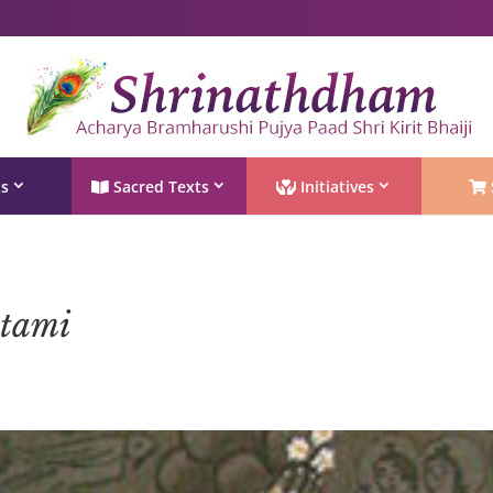
Shri Rushivarji on social media – all official handles
ts
Sacred Texts
Initiatives
ptami