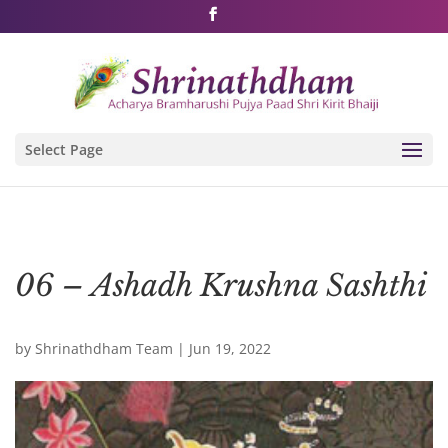
Shri Rushivarji on social media – all official handles
Select Page
06 – Ashadh Krushna Sashthi
by
Shrinathdham Team
|
Jun 19, 2022