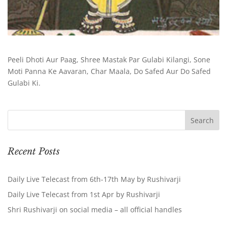
Peeli Dhoti Aur Paag, Shree Mastak Par Gulabi Kilangi, Sone
Moti Panna Ke Aavaran, Char Maala, Do Safed Aur Do Safed
Gulabi Ki.
Recent Posts
Daily Live Telecast from 6th-17th May by Rushivarji
Daily Live Telecast from 1st Apr by Rushivarji
Shri Rushivarji on social media – all official handles