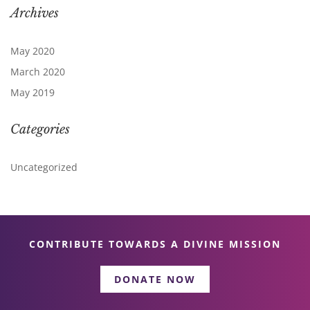
Archives
May 2020
March 2020
May 2019
Categories
Uncategorized
CONTRIBUTE TOWARDS A DIVINE MISSION
DONATE NOW