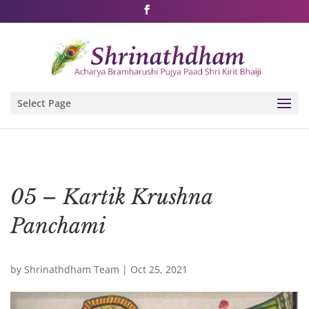
Shri Rushivarji on social media – all official handles
Select Page
05 – Kartik Krushna
Panchami
by
Shrinathdham Team
|
Oct 25, 2021