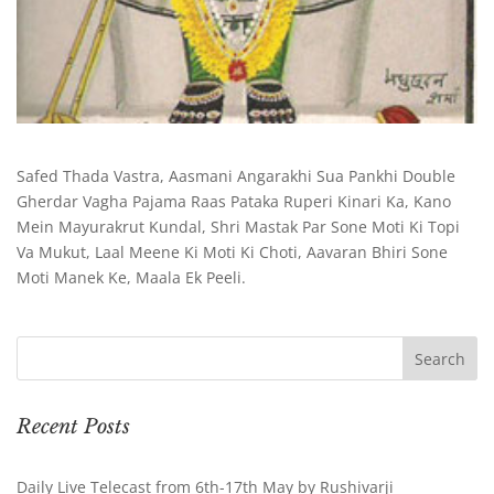
Safed Thada Vastra, Aasmani Angarakhi Sua Pankhi Double
Gherdar Vagha Pajama Raas Pataka Ruperi Kinari Ka, Kano
Mein Mayurakrut Kundal, Shri Mastak Par Sone Moti Ki Topi
Va Mukut, Laal Meene Ki Moti Ki Choti, Aavaran Bhiri Sone
Moti Manek Ke, Maala Ek Peeli.
Recent Posts
Daily Live Telecast from 6th-17th May by Rushivarji