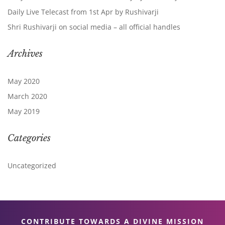
Daily Live Telecast from 1st Apr by Rushivarji
Shri Rushivarji on social media – all official handles
Archives
May 2020
March 2020
May 2019
Categories
Uncategorized
CONTRIBUTE TOWARDS A DIVINE MISSION