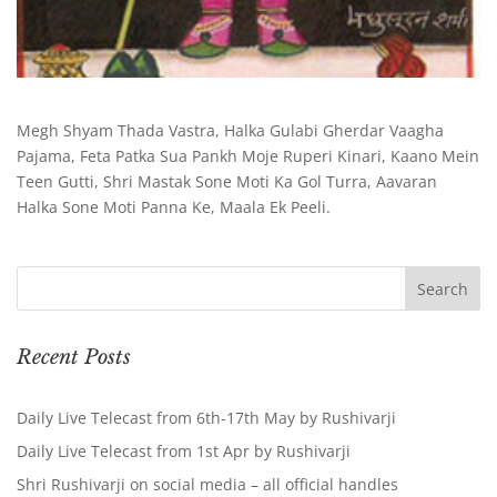
Megh Shyam Thada Vastra, Halka Gulabi Gherdar Vaagha
Pajama, Feta Patka Sua Pankh Moje Ruperi Kinari, Kaano Mein
Teen Gutti, Shri Mastak Sone Moti Ka Gol Turra, Aavaran
Halka Sone Moti Panna Ke, Maala Ek Peeli.
Recent Posts
Daily Live Telecast from 6th-17th May by Rushivarji
Daily Live Telecast from 1st Apr by Rushivarji
Shri Rushivarji on social media – all official handles