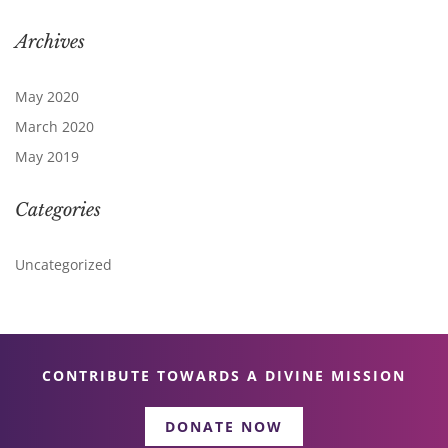
Archives
May 2020
March 2020
May 2019
Categories
Uncategorized
CONTRIBUTE TOWARDS A DIVINE MISSION
DONATE NOW