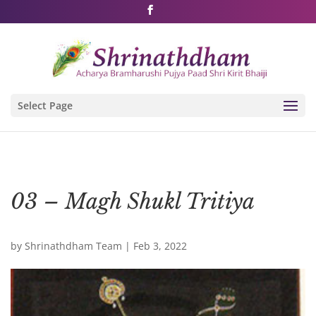
Shri Rushivarji on social media – all official handles
Select Page
03 – Magh Shukl Tritiya
by
Shrinathdham Team
|
Feb 3, 2022