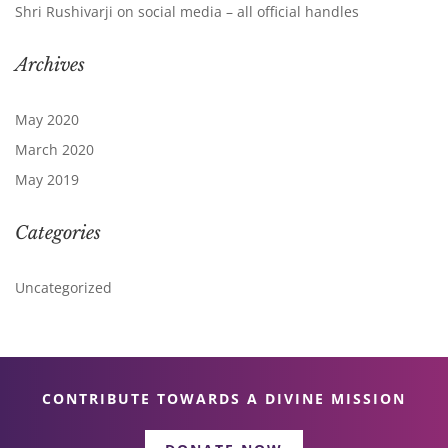
Shri Rushivarji on social media – all official handles
Archives
May 2020
March 2020
May 2019
Categories
Uncategorized
CONTRIBUTE TOWARDS A DIVINE MISSION