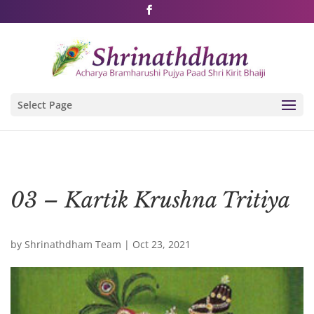
Shri Rushivarji on social media – all official handles
Select Page
03 – Kartik Krushna Tritiya
by
Shrinathdham Team
|
Oct 23, 2021