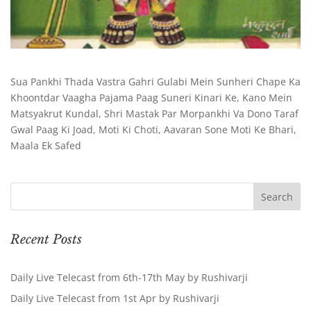
Sua Pankhi Thada Vastra Gahri Gulabi Mein Sunheri Chape Ka
Khoontdar Vaagha Pajama Paag Suneri Kinari Ke, Kano Mein
Matsyakrut Kundal, Shri Mastak Par Morpankhi Va Dono Taraf
Gwal Paag Ki Joad, Moti Ki Choti, Aavaran Sone Moti Ke Bhari,
Maala Ek Safed
Recent Posts
Daily Live Telecast from 6th-17th May by Rushivarji
Daily Live Telecast from 1st Apr by Rushivarji