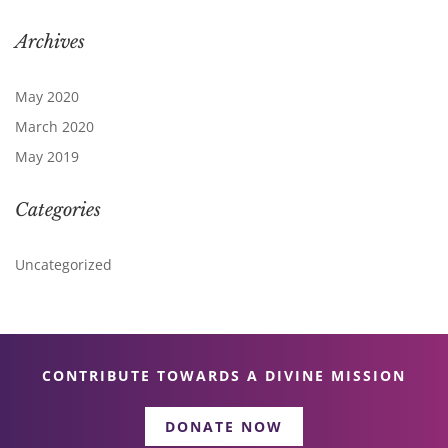
Archives
May 2020
March 2020
May 2019
Categories
Uncategorized
CONTRIBUTE TOWARDS A DIVINE MISSION
DONATE NOW