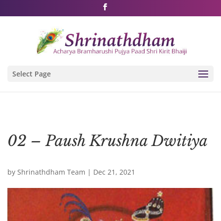
Shri Rushivarji on social media – all official handles
Select Page
02 – Paush Krushna Dwitiya
by
Shrinathdham Team
|
Dec 21, 2021