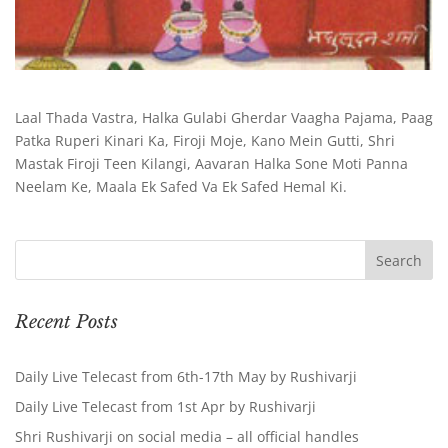
Laal Thada Vastra, Halka Gulabi Gherdar Vaagha Pajama, Paag
Patka Ruperi Kinari Ka, Firoji Moje, Kano Mein Gutti, Shri
Mastak Firoji Teen Kilangi, Aavaran Halka Sone Moti Panna
Neelam Ke, Maala Ek Safed Va Ek Safed Hemal Ki.
Recent Posts
Daily Live Telecast from 6th-17th May by Rushivarji
Daily Live Telecast from 1st Apr by Rushivarji
Shri Rushivarji on social media – all official handles