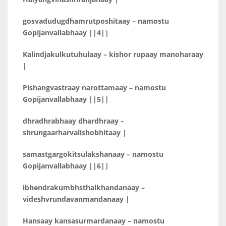
gosvadudugdhamrutposhitaay – namostu
Gopijanvallabhaay ||4||
Kalindjakulkutuhulaay – kishor rupaay manoharaay
|
Pishangvastraay narottamaay – namostu
Gopijanvallabhaay ||5||
dhradhrabhaay dhardhraay –
shrungaarharvalishobhitaay |
samastgargokitsulakshanaay – namostu
Gopijanvallabhaay ||6||
ibhendrakumbhsthalkhandanaay –
videshvrundavanmandanaay |
Hansaay kansasurmardanaay – namostu