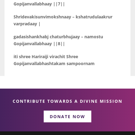
Gopijanvallabhaay ||7||
Shridevakisunvimokshnaay – kshatrudulaakrur
varpradaay |
gadasishankhabj chaturbhujaay – namostu
Gopijanvallabhaay ||8||
iti shree Hariraiji virachit Shree
Gopijanvallabhashtakam sampoornam
CONTRIBUTE TOWARDS A DIVINE MISSION
DONATE NOW