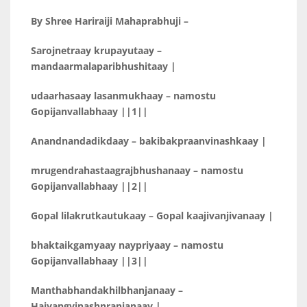
By Shree Hariraiji Mahaprabhuji –
Sarojnetraay krupayutaay –
mandaarmalaparibhushitaay |
udaarhasaay lasanmukhaay – namostu
Gopijanvallabhaay ||1||
Anandnandadikdaay – bakibakpraanvinashkaay |
mrugendrahastaagrajbhushanaay – namostu
Gopijanvallabhaay ||2||
Gopal lilakrutkautukaay – Gopal kaajivanjivanaay |
bhaktaikgamyaay naypriyaay – namostu
Gopijanvallabhaay ||3||
Manthabhandakhilbhanjanaay –
Haiyangvinashnranjanaay |