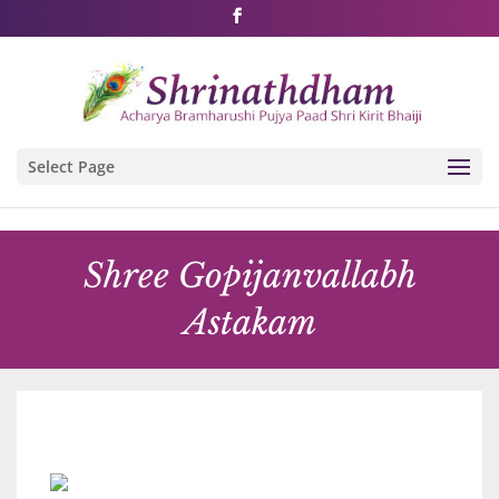
Shri Rushivarji on social media – all official handles
Select Page
Shree Gopijanvallabh
Astakam