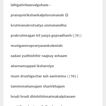
lalitgativilaasvalguhaas –
pranaynirikshankalpitorumanah 😐
krutmanukrutvatya unmanandha:
prakrutimagan kil yasya gopvadhavh:||9||
munigannrupvaryasankulentah:
sadasi yudhishthir raajsuy eshaam
aharnamupped iksharniyo
mum drushigochar esh aaviratma ||10||
tamimmahamajam sharirbhajam
hrudi hrudi dhishthitmatmakalpitanam