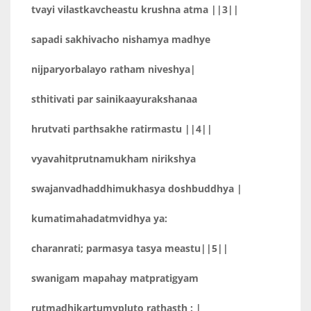
tvayi vilastkavcheastu krushna atma ||3||
sapadi sakhivacho nishamya madhye
nijparyorbalayo ratham niveshya|
sthitivati par sainikaayurakshanaa
hrutvati parthsakhe ratirmastu ||4||
vyavahitprutnamukham nirikshya
swajanvadhaddhimukhasya doshbuddhya |
kumatimahadatmvidhya ya:
charanrati; parmasya tasya meastu||5||
swanigam mapahay matpratigyam
rutmadhikartumvpluto rathasth : |