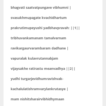
bhagvati saatvatpungave vibhumni |
svasukhmupagate kvachidhartum
prakrutimupeyushi yadbhavpravah: ||1||
tribhuvankamanam tamalvarnam
ravikargaurvarambaram dadhane |
vapuralak kulavrutannabjam
vijaysakhe ratirastu meanvadhya ||2||
yudhi turgarjevidhumravishvak-
kachalulatishramvarylankrutasye |
mam nishitsharairvibhidhymaan