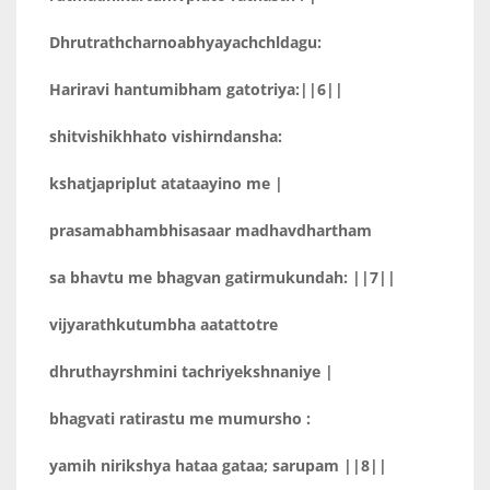
Dhrutrathcharnoabhyayachchldagu:
Hariravi hantumibham gatotriya:||6||
shitvishikhhato vishirndansha:
kshatjapriplut atataayino me |
prasamabhambhisasaar madhavdhartham
sa bhavtu me bhagvan gatirmukundah: ||7||
vijyarathkutumbha aatattotre
dhruthayrshmini tachriyekshnaniye |
bhagvati ratirastu me mumursho :
yamih nirikshya hataa gataa; sarupam ||8||