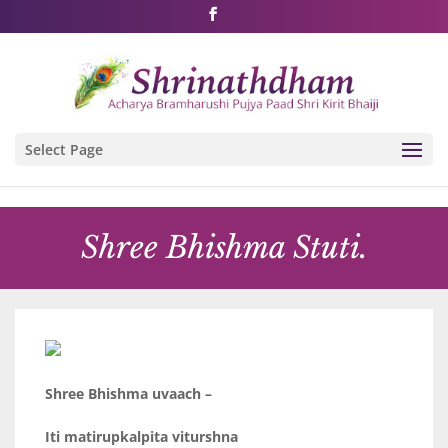
Shri Rushivarji on social media – all official handles
Select Page
Shree Bhishma Stuti.
Shree Bhishma uvaach –
Iti matirupkalpita viturshna