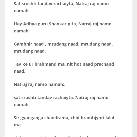
Sat srushti tandav rachaiyta,
Natraj raj namo
namah:
Hey Adhya guru Shankar pita, Natraj raj namo
namah:
Gambhir naad , mrudang naad, mrudang naad,
mrudang naad,
Tav ke ur brahmand ma, nit hot naad prachand
naad,
Natraj raj namo namah:,
sat srushti tandav rachaiyta, Natraj raj namo
namah:
Sir gyanganga chandrama, chid bramhjyoti lalat
ma,