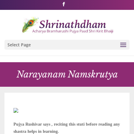
Shri Rushivarji on social media – all official handles
Select Page
Narayanam Namskrutya
Pujya Rushivar says , reciting this stuti before reading any
shastra helps in learning.