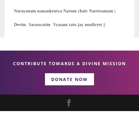
Narayanam namaskrutya Narum chaiv Narottamam |
Devim Saraswatim Vyasam tato jay mudiryet ||
CONTRIBUTE TOWARDS A DIVINE MISSION
DONATE NOW