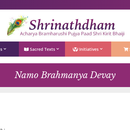
Shri Rushivarji on social media – all official handles
ts
Sacred Texts
Initiatives
Namo Brahmanya Devay