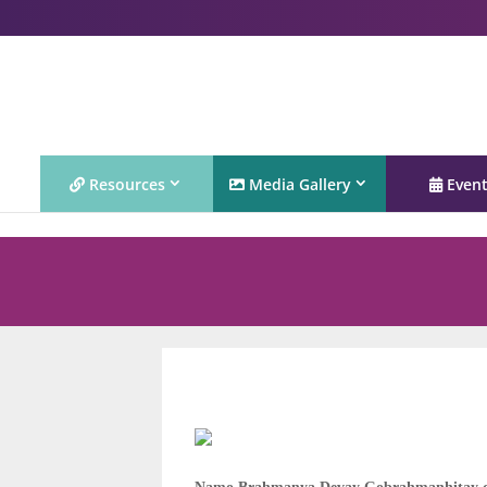
Resources
Media Gallery
Even