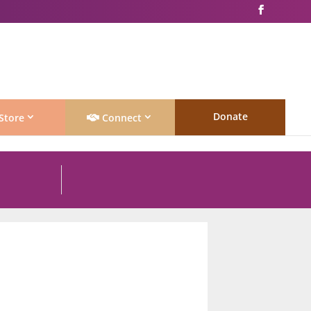
Donate
Store
Connect