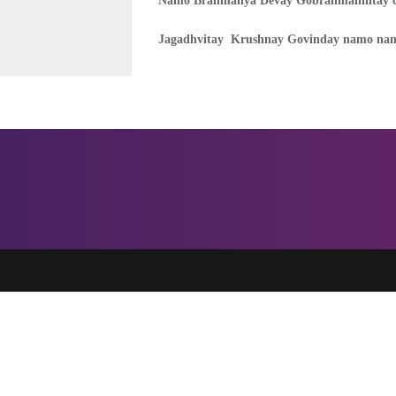
Namo Brahmanya Devay Gobrahmanhitay c
Jagadhvitay Krushnay Govinday namo nam