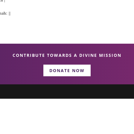
h |
ah: ||
CONTRIBUTE TOWARDS A DIVINE MISSION
DONATE NOW