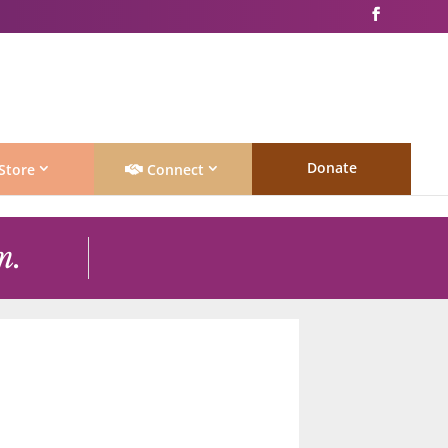
Donate
Store
Connect
m.