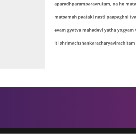
aparadhparamparavrutam, na he mat
matsamah paataki nasti paapaghni tv
evam gyatva mahadevi yatha yogyam 
iti shrimachshankaracharyavirachi