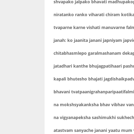
shvapako jalpako bhavati madhupako
niratanko ranko viharati chiram kotika
tvaparne karne vishati manuvarne fa
janah: ko jaanita janani japniyam japv
chitabhasmlepo garalmashanam deka
jatadhari kanthe bhujagpatihaari pash
kapali bhutesho bhajati jagdishaikpad
bhavani tvatpaanigrahanparipaatifal
na mokshsyakanksha bhav vibhav van
na vigyanapeksha sashimukhi sukhech
atastvam sanyache janani yaatu mum 