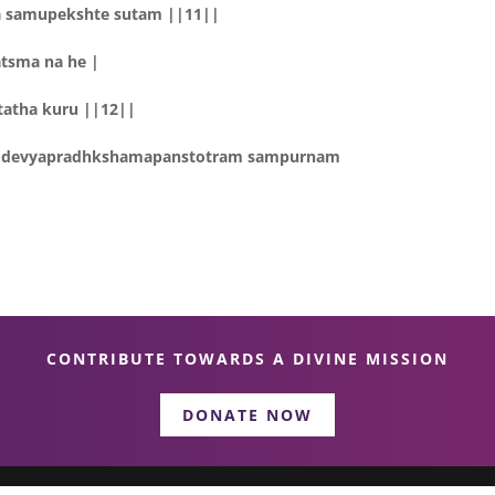
a samupekshte sutam ||11||
atsma na he |
tatha kuru ||12||
tam devyapradhkshamapanstotram sampurnam
CONTRIBUTE TOWARDS A DIVINE MISSION
DONATE NOW