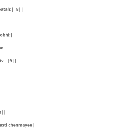
apatah:||8||
obhi:|
he
iv ||9||
0||
nasti chenmayee|