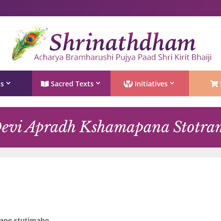
Shri Rushivarji on social media – all official handles
ts
Sacred Texts
Initiatives
evi Apradh Kshamapana Stotra
jane stutimaho