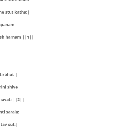
e stutikatha:|
lapanam
sh harnam ||1||
tirbhut |
ini shive
havati ||2||
ti sarala:
tav sut:|