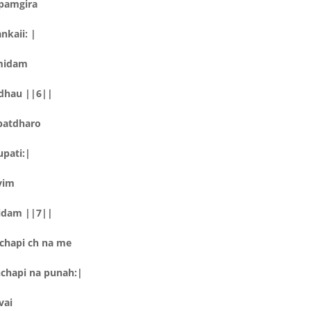
pamgira
nkaii: |
lmidam
idhau ||6||
patdharo
upati:|
vim
midam ||7||
chapi ch na me
chapi na punah:|
vai