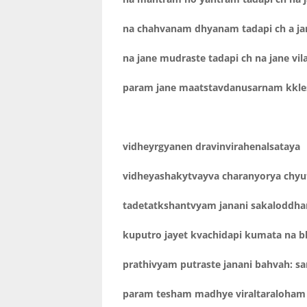
na chahvanam dhyanam tadapi ch a jan
na jane mudraste tadapi ch na jane vi
param jane maatstavdanusarnam kkle
vidheyrgyanen dravinvirahenalsataya
vidheyashakytvayva charanyorya chyu
tadetatkshantvyam janani sakaloddhar
kuputro jayet kvachidapi kumata na b
prathivyam putraste janani bahvah: san
param tesham madhye viraltaraloham 