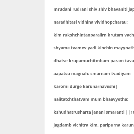
mrudani rudrani shiv shiv bhavaniti j
naradhitasi vidhina vividhopcharau:
kim rukshchintanparaiirn krutam vach
shyame tvamev yadi kinchin mayynat
dhatse krupamuchitmbam param tava
aapatsu magnah: smarnam tvadiyam
karomi durge karunarnaveshi|
naiitatchthatvam mum bhaavyetha:
kshudhatrusharta janani smaranti ||1
jagdamb vichitra kim, paripurna karu