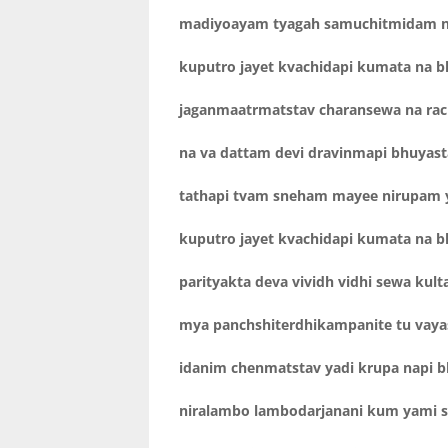
madiyoayam tyagah samuchitmidam no
kuputro jayet kvachidapi kumata na b
jaganmaatrmatstav charansewa na rac
na va dattam devi dravinmapi bhuyas
tathapi tvam sneham mayee nirupam 
kuputro jayet kvachidapi kumata na b
parityakta deva vividh vidhi sewa kult
mya panchshiterdhikampanite tu vaya
idanim chenmatstav yadi krupa napi b
niralambo lambodarjanani kum yami 