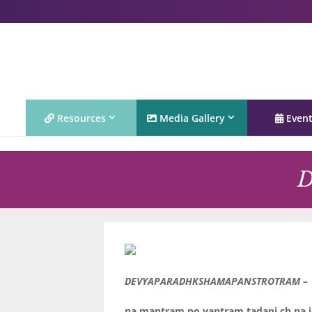
Resources
Media Gallery
Even
D
DEVYAPARADHKSHAMAPANSTROTRAM –
na mantram no yantram tadapi ch na 