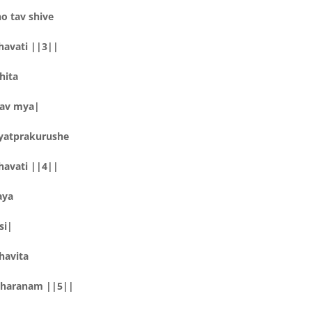
 tav shive
havati ||3||
hita
tav mya|
yatprakurushe
havati ||4||
aya
si|
havita
sharanam ||5||