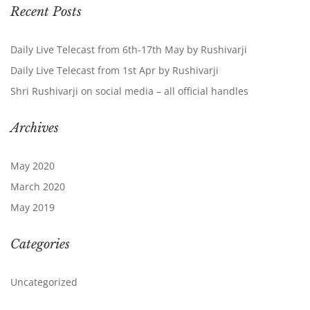
Recent Posts
Daily Live Telecast from 6th-17th May by Rushivarji
Daily Live Telecast from 1st Apr by Rushivarji
Shri Rushivarji on social media – all official handles
Archives
May 2020
March 2020
May 2019
Categories
Uncategorized