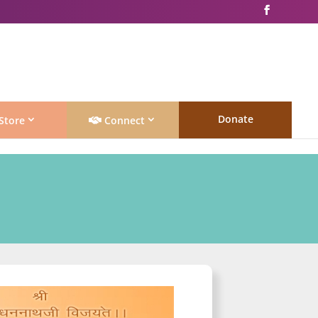
Donate
Store
Connect