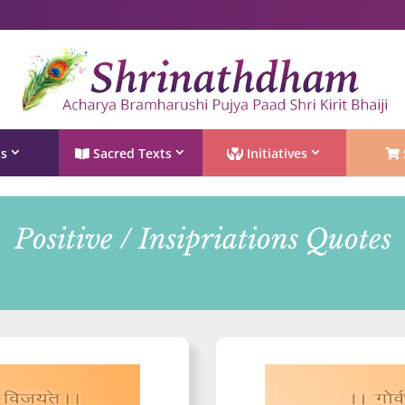
Shri Rushivarji on social media – all official handles
ts
Sacred Texts
Initiatives
Positive / Insipriations Quotes