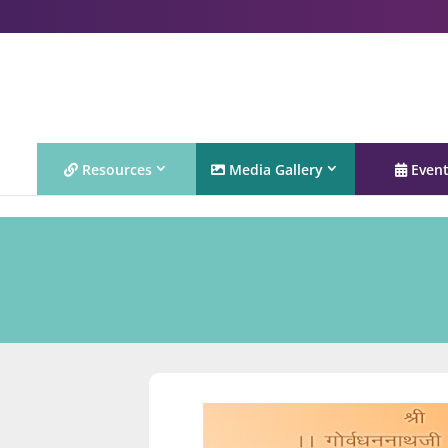
Resources
Media Gallery
Even