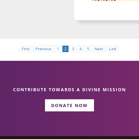
First
Previous
1
2
3
4
5
Next
Last
CONTRIBUTE TOWARDS A DIVINE MISSION
DONATE NOW