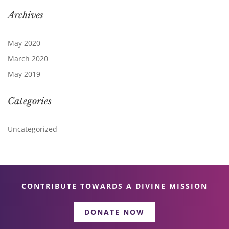
Archives
May 2020
March 2020
May 2019
Categories
Uncategorized
CONTRIBUTE TOWARDS A DIVINE MISSION
DONATE NOW