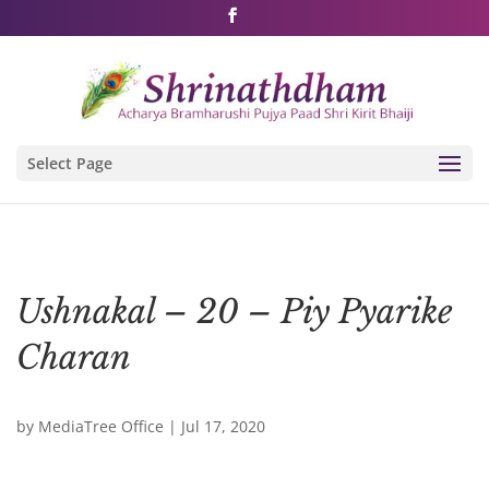
Shri Rushivarji on social media – all official handles
Select Page
Ushnakal – 20 – Piy Pyarike
Charan
by
MediaTree Office
|
Jul 17, 2020