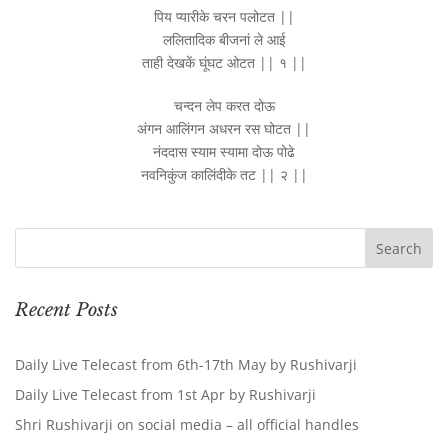
पिय प्यारीके चरन पलोटत ||
ललितादिक बीजनां ले आई
ताही देखकें घूंघट ओटत || १ ||
चन्दन लेप करत दोऊ
अंगन आलिंगन अधरन रस घोटत ||
नंददास स्याम स्यामा दोऊ पोढे
नवनिकुंज कालिंदीके तट || २ ||
Recent Posts
Daily Live Telecast from 6th-17th May by Rushivarji
Daily Live Telecast from 1st Apr by Rushivarji
Shri Rushivarji on social media – all official handles