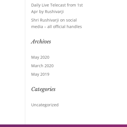
Daily Live Telecast from 1st
Apr by Rushivarji
Shri Rushivarji on social
media – all official handles
Archives
May 2020
March 2020
May 2019
Categories
Uncategorized