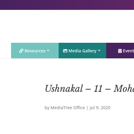
Resources
Media Gallery
Even
Ushnakal – 11 – Moh
by
MediaTree Office
|
Jul 9, 2020