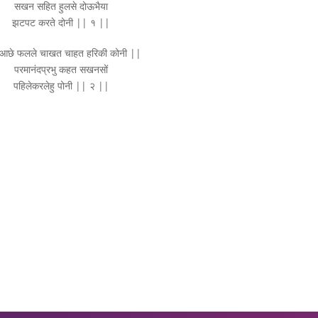
सखन सहित हुलसे दोऊभैया
झटपट करते दोनी || १ ||
आछे फलले चाखत चाहत हरिकी कोनी ||
परमानंदप्रभु कहत सखनसों
पहिलेकरलेहु पोनी || २ ||