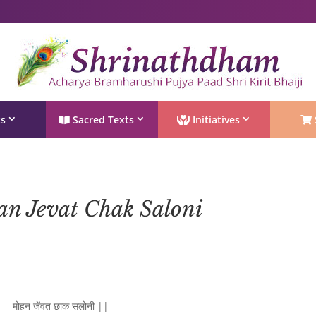
Shri Rushivarji on social media – all official handles
ts
Sacred Texts
Initiatives
an Jevat Chak Saloni
मोहन जेंवत छाक सलोनी ||