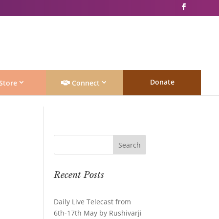
Donate
Store
Connect
Recent Posts
Daily Live Telecast from
6th-17th May by Rushivarji