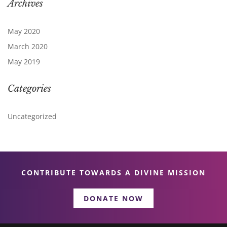
Archives
May 2020
March 2020
May 2019
Categories
Uncategorized
CONTRIBUTE TOWARDS A DIVINE MISSION
DONATE NOW