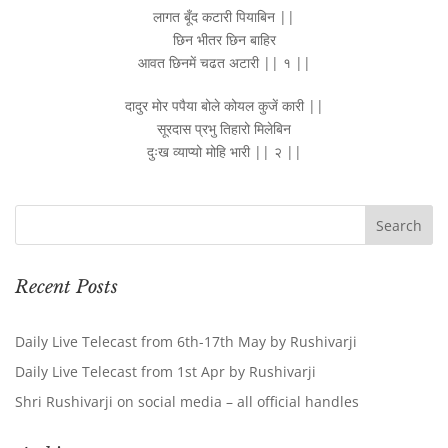
लागत बूँद कटारी पियाबिन ||
छिन भीतर छिन बाहिर
आवत छिनमें चढत अटारी || १ ||
दादुर मोर पपैया बोले कोयल कुजें कारी ||
सूरदास प्रभु तिहारो मिलेबिन
दुःख व्याप्यो मोहि भारी || २ ||
Recent Posts
Daily Live Telecast from 6th-17th May by Rushivarji
Daily Live Telecast from 1st Apr by Rushivarji
Shri Rushivarji on social media – all official handles