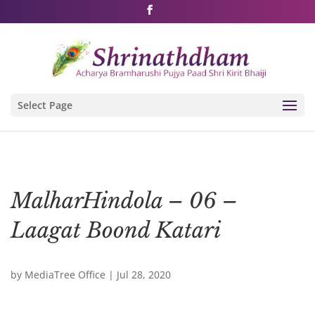
Shri Rushivarji on social media – all official handles
Select Page
MalharHindola – 06 –
Laagat Boond Katari
by
MediaTree Office
|
Jul 28, 2020