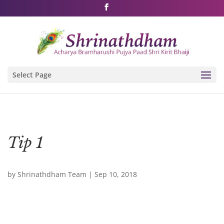
Shri Rushivarji on social media – all official handles
Select Page
Tip 1
by
Shrinathdham Team
|
Sep 10, 2018