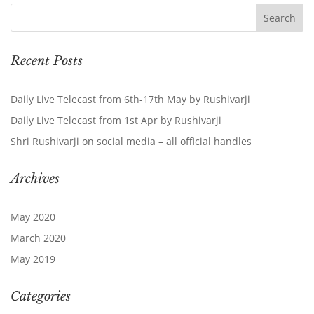
Recent Posts
Daily Live Telecast from 6th-17th May by Rushivarji
Daily Live Telecast from 1st Apr by Rushivarji
Shri Rushivarji on social media – all official handles
Archives
May 2020
March 2020
May 2019
Categories