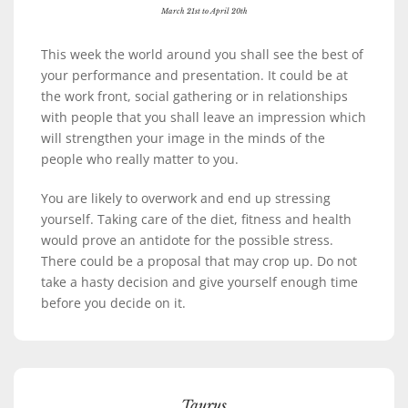
March 21st to April 20th
This week the world around you shall see the best of
your performance and presentation. It could be at
the work front, social gathering or in relationships
with people that you shall leave an impression which
will strengthen your image in the minds of the
people who really matter to you.
You are likely to overwork and end up stressing
yourself. Taking care of the diet, fitness and health
would prove an antidote for the possible stress.
There could be a proposal that may crop up. Do not
take a hasty decision and give yourself enough time
before you decide on it.
Taurus