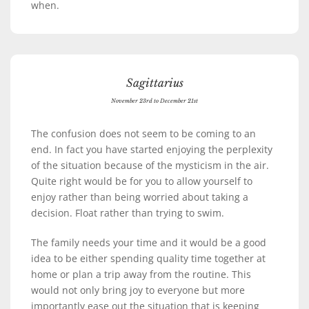
when.
Sagittarius
November 23rd to December 21st
The confusion does not seem to be coming to an
end. In fact you have started enjoying the perplexity
of the situation because of the mysticism in the air.
Quite right would be for you to allow yourself to
enjoy rather than being worried about taking a
decision. Float rather than trying to swim.
The family needs your time and it would be a good
idea to be either spending quality time together at
home or plan a trip away from the routine. This
would not only bring joy to everyone but more
importantly ease out the situation that is keeping