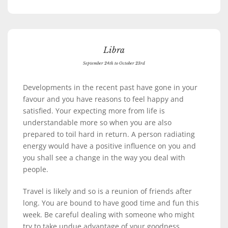
Libra
September 24th to October 23rd
Developments in the recent past have gone in your
favour and you have reasons to feel happy and
satisfied. Your expecting more from life is
understandable more so when you are also
prepared to toil hard in return. A person radiating
energy would have a positive influence on you and
you shall see a change in the way you deal with
people.
Travel is likely and so is a reunion of friends after
long. You are bound to have good time and fun this
week. Be careful dealing with someone who might
try to take undue advantage of your goodness.