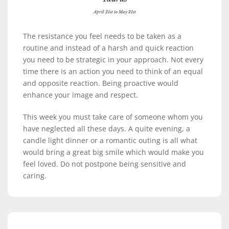
April 21st to May 21st
The resistance you feel needs to be taken as a
routine and instead of a harsh and quick reaction
you need to be strategic in your approach. Not every
time there is an action you need to think of an equal
and opposite reaction. Being proactive would
enhance your image and respect.
This week you must take care of someone whom you
have neglected all these days. A quite evening, a
candle light dinner or a romantic outing is all what
would bring a great big smile which would make you
feel loved. Do not postpone being sensitive and
caring.