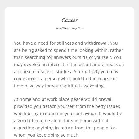
Cancer
June 22nd to July 23rd
You have a need for stillness and withdrawal. You
are being asked to spend time looking within, rather
than searching for answers outside of yourself. You
may develop an interest in the occult and embark on
a course of esoteric studies. Alternatively you may
come across a person who could in due course of
time pave way for your spiritual awakening.
At home and at work place peace would prevail
provided you detach yourself from the petty issues
which bring irritation in your behaviour. It would be
a good idea to be alone for sometime without
expecting anything in return from the people for
whom you keep doing so much.