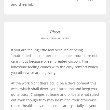
and cheerful.
Pisces
February 20th to March 20th
If you are feeling little low because of being
‘unattended’ it is not because people around are not
caring but because of self created cocoon. This
lonesome feeling comes with the cosy comfort which
you otherwise are enjoying.
At the work front there could be a development this
week which shall divert your attention and keep you
quite busy. Changes at home and office are not ruled
out even though they may be minor. Your otherwise
robust health may need some care specially as your