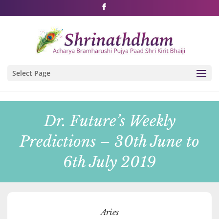
Shri Rushivarji on social media – all official handles
Select Page
Dr. Future’s Weekly
Predictions – 30th June to
6th July 2019
Aries