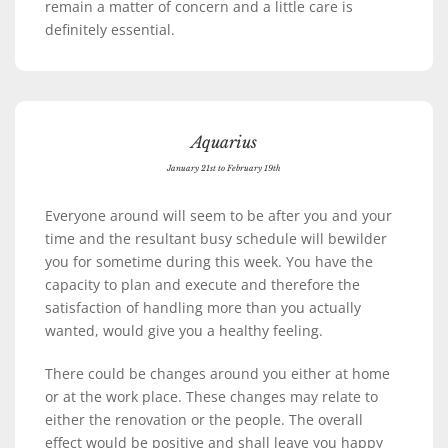
remain a matter of concern and a little care is
definitely essential.
Aquarius
January 21st to February 19th
Everyone around will seem to be after you and your
time and the resultant busy schedule will bewilder
you for sometime during this week. You have the
capacity to plan and execute and therefore the
satisfaction of handling more than you actually
wanted, would give you a healthy feeling.
There could be changes around you either at home
or at the work place. These changes may relate to
either the renovation or the people. The overall
effect would be positive and shall leave you happy