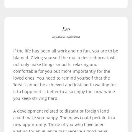
Leo
July 24th to August 23rd
If the life has been all work and no fun, you are to be
blamed. Giving yourself the much desired break will
not only make things smooth, relaxing and
comfortable for you but more importantly for the
loved ones. You need to remind yourself that the
‘ideal’ cannot be achieved and instead to waiting for
it to happen it is better to also enjoy the ‘now’ while
you keep striving hard.
A development related to distant or foreign land
could make you happy. The news could pertain to a
new opportunity. Those of you who have been
waiting for an alliance may receive a good news.