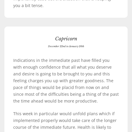
you a bit tense.
Capricorn
December 22nd to January 20th
Indications in the immediate past have filled you
with enough confidence that all what you deserve
and desire is going to be brought to you and this
feeling charges you up with greater goodness. The
pace of things would be placid from now on and
since most of the difficulties being a thing of the past
the time ahead would be more productive.
This week in particular would unfold plans which if
implemented properly would take care of the longer
course of the immediate future. Health is likely to