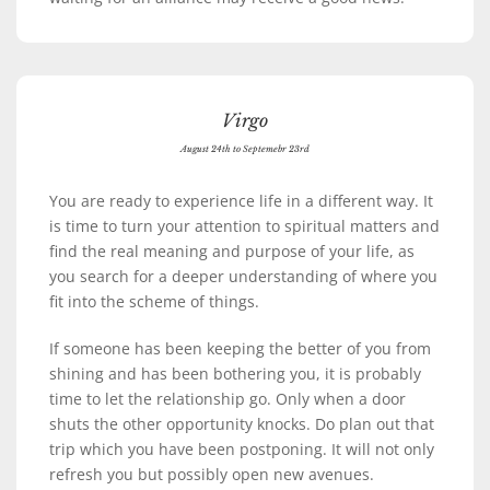
Virgo
August 24th to Septemebr 23rd
You are ready to experience life in a different way. It
is time to turn your attention to spiritual matters and
find the real meaning and purpose of your life, as
you search for a deeper understanding of where you
fit into the scheme of things.
If someone has been keeping the better of you from
shining and has been bothering you, it is probably
time to let the relationship go. Only when a door
shuts the other opportunity knocks. Do plan out that
trip which you have been postponing. It will not only
refresh you but possibly open new avenues.