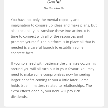
Gemini
May 22nd to June 21st
You have not only the mental capacity and
imagination to conjure up ideas and make plans, but
also the ability to translate these into action. It is
time to connect with all of the resources and
promote yourself. The platform is in place all that is
needed is a careful launch to establish some
concrete facts.
If you go ahead with patience the changes occurring
around you will all turn out in your favour. You may
need to make some compromises now for seeing
larger benefits coming to you a little later. Same
holds true in matters related to relationships. The
extra efforts done by you now, will pay rich
dividends.