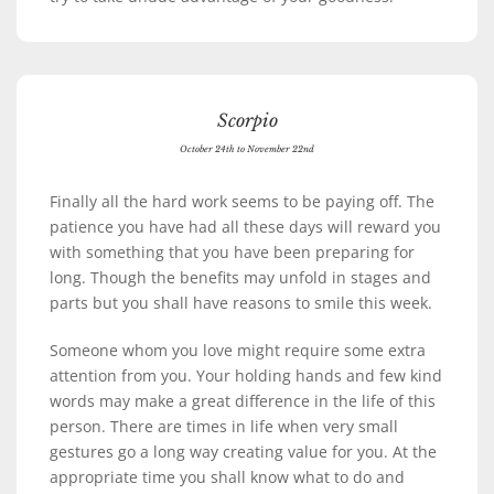
Scorpio
October 24th to November 22nd
Finally all the hard work seems to be paying off. The
patience you have had all these days will reward you
with something that you have been preparing for
long. Though the benefits may unfold in stages and
parts but you shall have reasons to smile this week.
Someone whom you love might require some extra
attention from you. Your holding hands and few kind
words may make a great difference in the life of this
person. There are times in life when very small
gestures go a long way creating value for you. At the
appropriate time you shall know what to do and