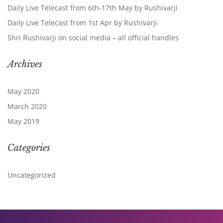
Daily Live Telecast from 6th-17th May by Rushivarji
Daily Live Telecast from 1st Apr by Rushivarji
Shri Rushivarji on social media – all official handles
Archives
May 2020
March 2020
May 2019
Categories
Uncategorized