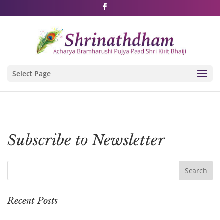
Shri Rushivarji on social media – all official handles
Select Page
Subscribe to Newsletter
Recent Posts