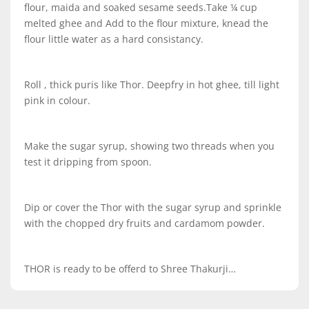
flour, maida and soaked sesame seeds.Take ¼ cup
melted ghee and Add to the flour mixture, knead the
flour little water as a hard consistancy.
Roll , thick puris like Thor. Deepfry in hot ghee, till light
pink in colour.
Make the sugar syrup, showing two threads when you
test it dripping from spoon.
Dip or cover the Thor with the sugar syrup and sprinkle
with the chopped dry fruits and cardamom powder.
THOR is ready to be offerd to Shree Thakurji…