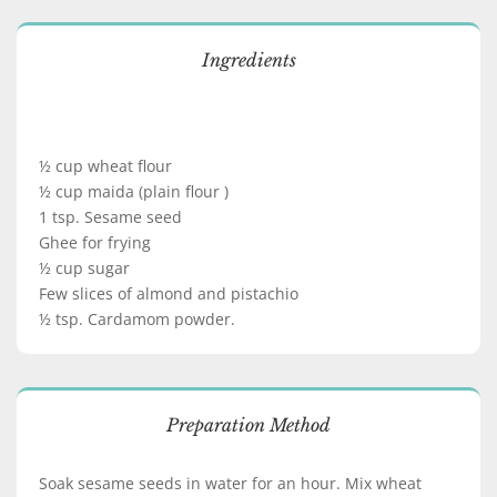
Ingredients
½ cup wheat flour
½ cup maida (plain flour )
1 tsp. Sesame seed
Ghee for frying
½ cup sugar
Few slices of almond and pistachio
½ tsp. Cardamom powder.
Preparation Method
Soak sesame seeds in water for an hour. Mix wheat