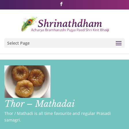
Shri Rushivarji on social media – all official handles
Select Page
Thor – Mathadai
Thor / Mathadi is all time favourite and regular Prasadi
samagri.