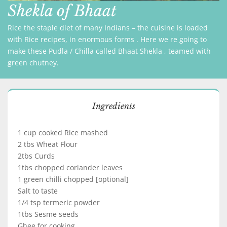
Shekla of Bhaat
Rice the staple diet of many Indians – the cuisine is loaded
with Rice recipes, in enormous forms . Here we re going to
make these Pudla / Chilla called Bhaat Shekla , teamed with
green chutney.
Ingredients
1 cup cooked Rice mashed
2 tbs Wheat Flour
2tbs Curds
1tbs chopped coriander leaves
1 green chilli chopped [optional]
Salt to taste
1/4 tsp termeric powder
1tbs Sesme seeds
Ghee for cooking.