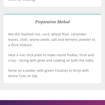
Preparation Method
Mix the mashed rice, curd, wheat flour, coriander
leaves, chilli, sesme seeds, salt and termeric powder to
a thick mixture.
Heat a non stick plate to make round Pudlas, thick and
crisp – lacing with ghee and cooking on both the sides.
Serve on a platter with green Chutney to Shriji with
divine Tulsi on top.