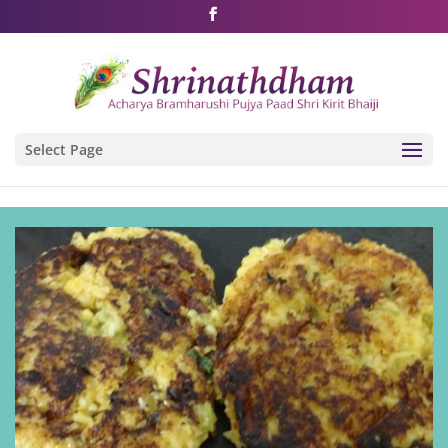
Shri Rushivarji on social media – all official handles
Select Page