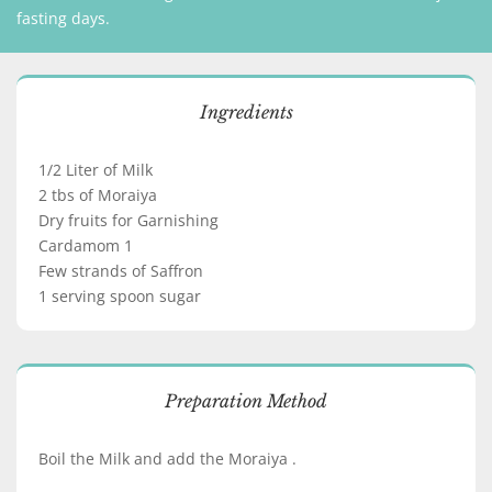
fasting days.
Ingredients
1/2 Liter of Milk
2 tbs of Moraiya
Dry fruits for Garnishing
Cardamom 1
Few strands of Saffron
1 serving spoon sugar
Preparation Method
Boil the Milk and add the Moraiya .