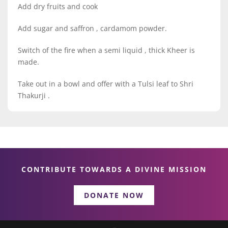
Add dry fruits and cook
Add sugar and saffron , cardamom powder.
Switch of the fire when a semi liquid , thick Kheer is
made.
Take out in a bowl and offer with a Tulsi leaf to Shri
Thakurji .
CONTRIBUTE TOWARDS A DIVINE MISSION
DONATE NOW