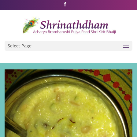
Shri Rushivarji on social media – all official handles
Select Page