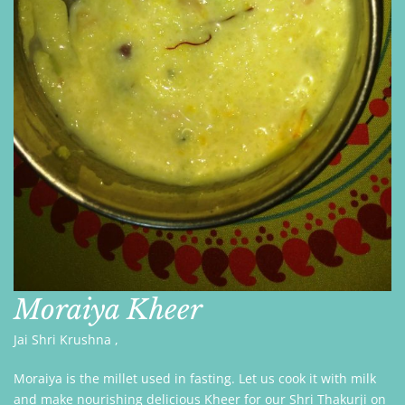
Moraiya Kheer
Jai Shri Krushna ,
Moraiya is the millet used in fasting. Let us cook it with milk
and make nourishing delicious Kheer for our Shri Thakurji on