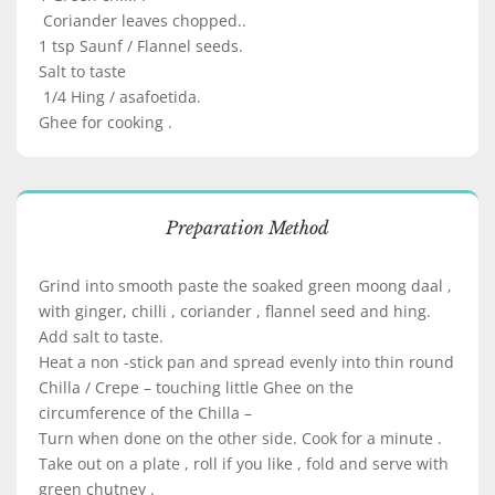
Coriander leaves chopped..
1 tsp Saunf / Flannel seeds.
Salt to taste
1/4 Hing / asafoetida.
Ghee for cooking .
Preparation Method
Grind into smooth paste the soaked green moong daal ,
with ginger, chilli , coriander , flannel seed and hing.
Add salt to taste.
Heat a non -stick pan and spread evenly into thin round
Chilla / Crepe – touching little Ghee on the
circumference of the Chilla –
Turn when done on the other side. Cook for a minute .
Take out on a plate , roll if you like , fold and serve with
green chutney .