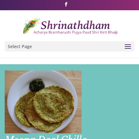
Shri Rushivarji on social media – all official handles
Select Page