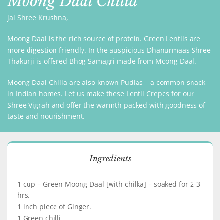
Moong Daal Chilla
jai Shree Krushna,
Moong Daal is the rich source of protein. Green Lentils are
more digestion friendly. In the auspicious Dhanurmaas Shree
Thakurji is offered Bhog Samagri made from Moong Daal.
Moong Daal Chilla are also known Pudlas – a common snack
in Indian homes. Let us make these Lentil Crepes for our
Shree Vigrah and offer the warmth packed with goodness of
taste and nourishment.
Ingredients
1 cup – Green Moong Daal [with chilka] – soaked for 2-3
hrs.
1 inch piece of Ginger.
1 Green chilli .