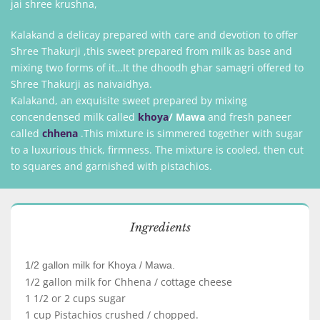
jai shree krushna,
Kalakand a delicay prepared with care and devotion to offer
Shree Thakurji ,this sweet prepared from milk as base and
mixing two forms of it…It the dhoodh ghar samagri offered to
Shree Thakurji as naivaidhya.
Kalakand, an exquisite sweet prepared by mixing
concendensed milk called
khoya
/
Mawa
and fresh paneer
called
chhena
.This mixture is simmered together with sugar
to a luxurious thick, firmness. The mixture is cooled, then cut
to squares and garnished with pistachios.
Ingredients
1/2 gallon milk for Khoya / Mawa.
1/2 gallon milk for Chhena / cottage cheese
1 1/2 or 2 cups sugar
1 cup Pistachios crushed / chopped.