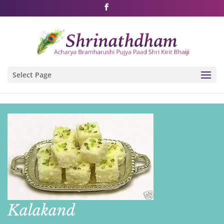
Shri Rushivarji on social media – all official handles
Select Page
Kalakand