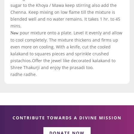
sugar to the Khoya / Mawa keep stirring also add the
Chenna. Keep mixing on low flame till the mixture is
blended well and no water remains. It takes 1 hr. to 45
mins.
pour mixture onto a plate. Level it evenly and allow
Now
to cool completely. The mixture thickens and firms up
even more on cooling. With a knife, cut the cooled
kalakand to squares pieces and sprinkle crushed
pistachios.Offer the jewel like decorated kalakand to
Shree Thakurji and enjoy the prasadi too.
radhe radhe.
CONTRIBUTE TOWARDS A DIVINE MISSION
DONATE NOW