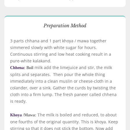
Preparation Method
3 parts chhana and 1 part khoya / mawa together
simmered slowly with white sugar for hours.
Continuous stirring and low heat cooking result in a
pure-white kalakand.
milk add the limejuice and stir, the milk
Chhena:
Boil
splits and separates. Then pour the whole thing
immediately into a clean muslin or cheese-cloth in a
colander, over a sink. Gather the curds by twisting the
cloth into a firm lump. The fresh paneer called chhena
is ready.
he milk is boiled and reduced, to about
Khoya
/Mawa:
T
one fourths of the original quantity. This is khoya. Keep
stirring so that it does not stick the bottom. Now add